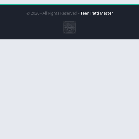
© 2026 - All Rights Reserved -
Teen Patti Master