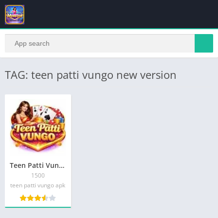
TAG: teen patti vungo new version
Teen Patti Vungo – Safe & Licensed Teen Patti Vungo Old Version
1500
teen patti vungo apk