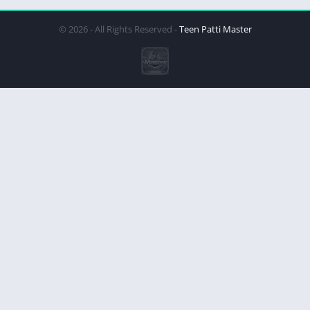
© 2026 - All Rights Reserved -
Teen Patti Master