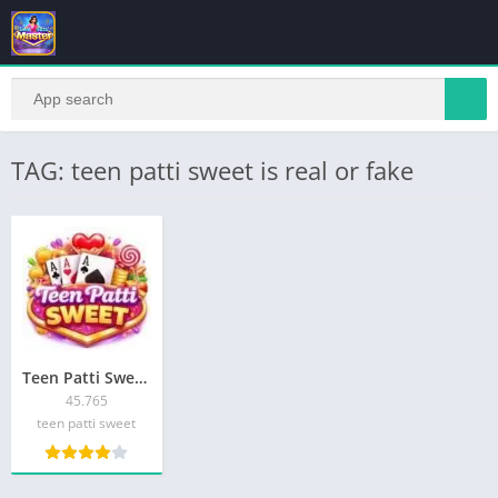
TAG: teen patti sweet is real or fake
Teen Patti Sweet – Authentic and Trusted Indian Card Game
45.765
teen patti sweet