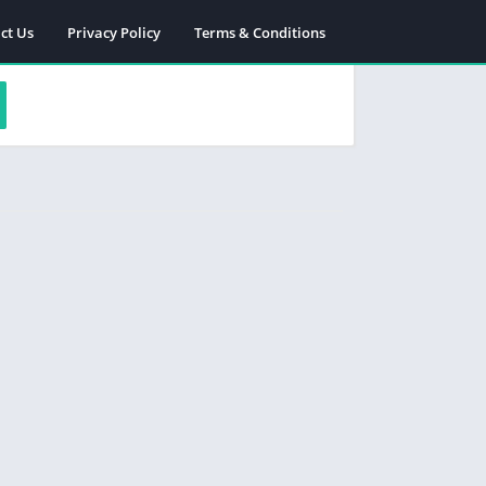
ct Us
Privacy Policy
Terms & Conditions