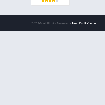
© 2026 - All Rights Reserved -
Teen Patti Master