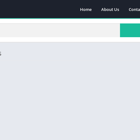
Home
About Us
Conta
s