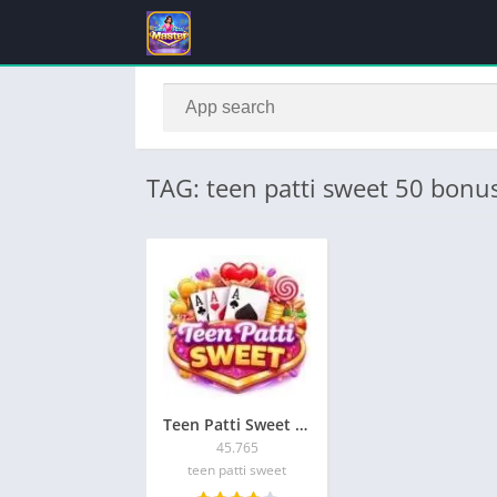
TAG: teen patti sweet 50 bonu
Teen Patti Sweet – Authentic and Trusted Indian Card Game
45.765
teen patti sweet