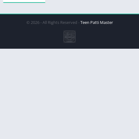
© 2026 - All Rights Reserved -
Teen Patti Master