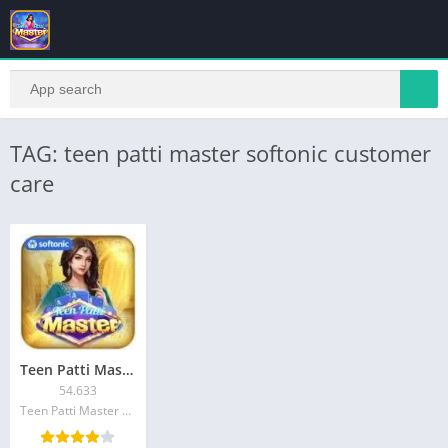
TAG: teen patti master softonic customer
care
Teen Patti Master Softonic – Download & Get ₹3200 Bonus
54.633
Teen Patti Master SOFTONIC