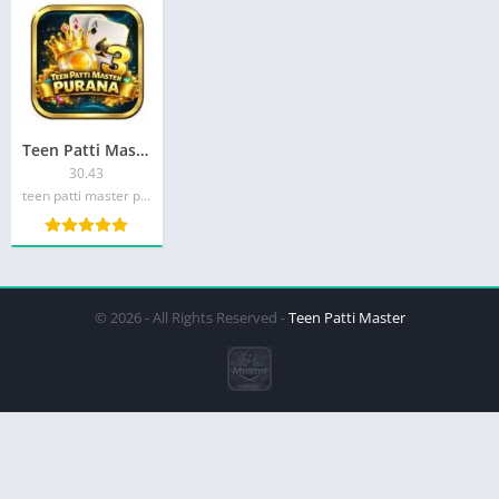
Teen Patti Master Purana
30.43
teen patti master purana
© 2026 - All Rights Reserved -
Teen Patti Master