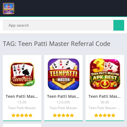
TAG: Teen Patti Master Referral Code
Teen Patti Master APK | Win ₹1500 |Teen Patti Master App|
Teen Patti Master – Play Classic 3 Patti Game Anytime
Teen Patti Master APK Best
15.00
13.6.095
30.45
Teen Patti Master
Teen Patti Master
Teen Patti Master APK Best