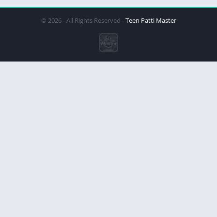
© 2026 - All Rights Reserved -
Teen Patti Master