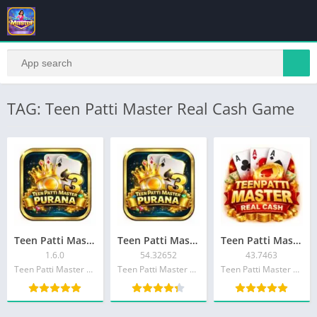
TAG: Teen Patti Master Real Cash Game
Teen Patti Master Old Version
Teen Patti Master Purana – Bonus ₹200 – Teen Patti Master Old
Teen Patti Master Real Cash
1.6.0
54.32652
43.7463
Teen Patti Master Old Version
Teen Patti Master Old Version
Teen Patti Master Real Cash