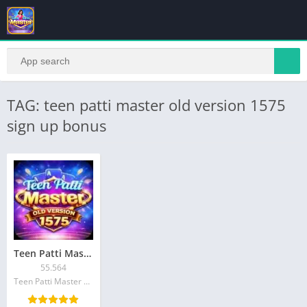
TAG: teen patti master old version 1575
sign up bonus
Teen Patti Master old Version 1575
55.564
Teen Patti Master 1575