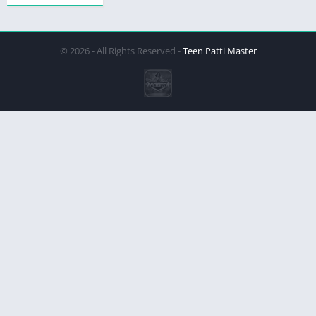
© 2026 - All Rights Reserved -
Teen Patti Master