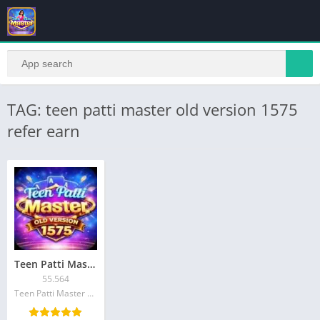
TAG: teen patti master old version 1575
refer earn
Teen Patti Master old Version 1575
55.564
Teen Patti Master 1575