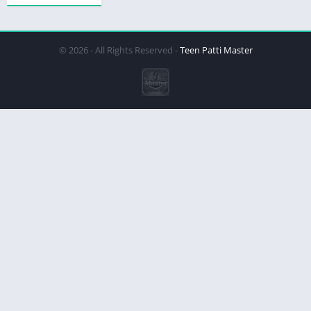
© 2026 - All Rights Reserved -
Teen Patti Master