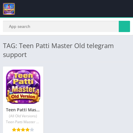
TAG: Teen Patti Master Old telegram
support
Teen Patti Master Old APK Download (All Old Versions)
(All Old Versions)
Teen Patti Master Old