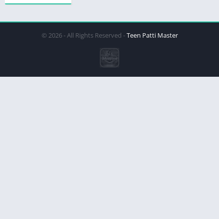
© 2026 - All Rights Reserved -
Teen Patti Master