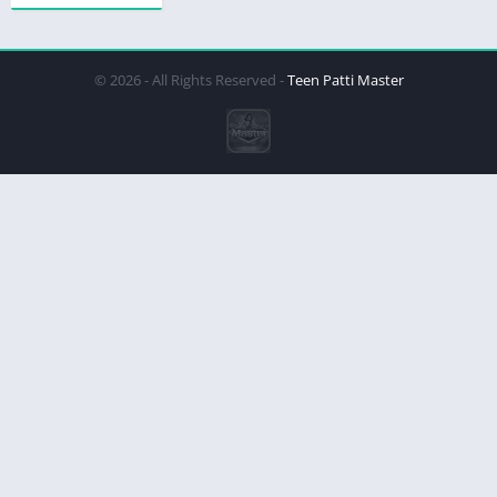
© 2026 - All Rights Reserved -
Teen Patti Master