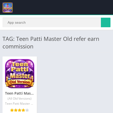
TAG: Teen Patti Master Old refer earn
commission
Teen Patti Master Old APK Download (All Old Versions)
(All Old Versions)
Teen Patti Master Old