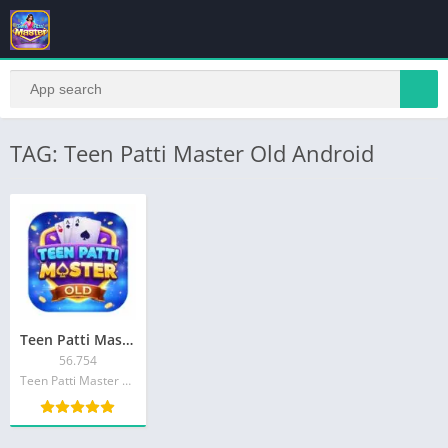
TAG: Teen Patti Master Old Android
Teen Patti Master Old
56.754
Teen Patti Master Old