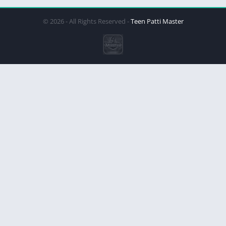
© 2026 - All Rights Reserved -
Teen Patti Master