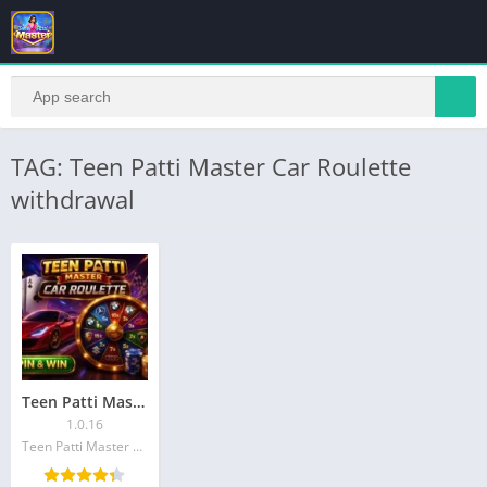
TAG: Teen Patti Master Car Roulette
withdrawal
Teen Patti Master Car Roulette Game 2026
1.0.16
Teen Patti Master Game