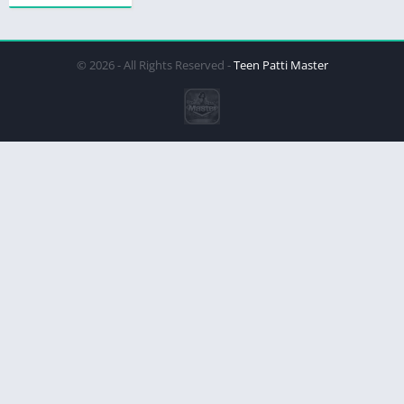
© 2026 - All Rights Reserved -
Teen Patti Master