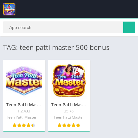
TAG: teen patti master 500 bonus
Teen Patti Master APK Download & Get Welcome Bonus
Teen Patti Master download
1.2.433
35.76
Teen Patti Master Download
Teen Patti Master