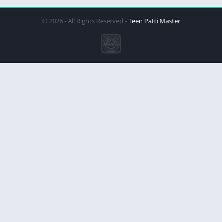
© 2026 - All Rights Reserved -
Teen Patti Master