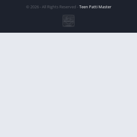
© 2026 - All Rights Reserved -
Teen Patti Master