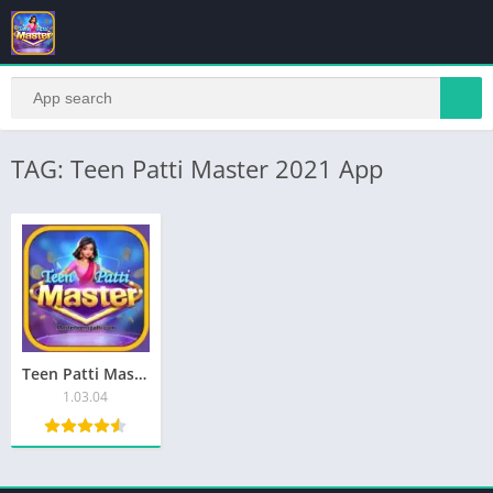
TAG: Teen Patti Master 2021 App
Teen Patti Master 2021 Download & Get ₹51 Real Cash
1.03.04