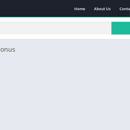
Home
About Us
Conta
Bonus