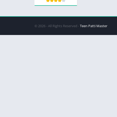
© 2026 - All Rights Reserved -
Teen Patti Master