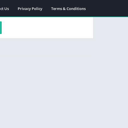
ct Us
Privacy Policy
Terms & Conditions