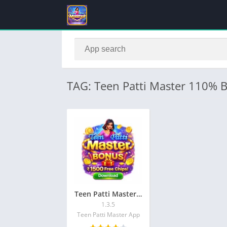
TAG: Teen Patti Master 110% 
Teen Patti Master Bonus
1.3.5
Teen Patti Master App