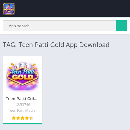
TAG: Teen Patti Gold App Download
Teen Patti Gold Download – Real Ya Fake? Full Review 2026
12.53746
Teen Patti Master