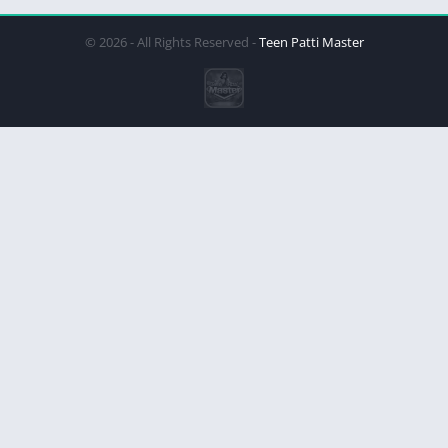
© 2026 - All Rights Reserved -
Teen Patti Master