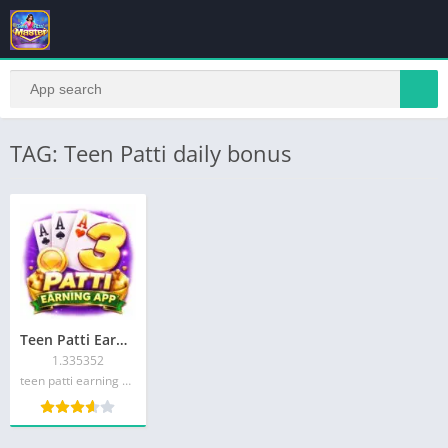
TAG: Teen Patti daily bonus
Teen Patti Earning App in India – Real Cash Game
1.335352
teen patti earning app