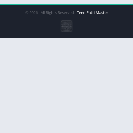
© 2026 - All Rights Reserved -
Teen Patti Master