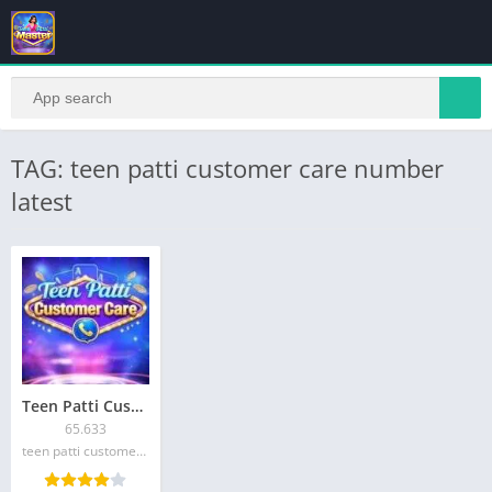
TAG: teen patti customer care number
latest
Teen Patti Customer Care Number
65.633
teen patti customer care number