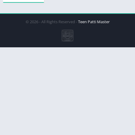
© 2026 - All Rights Reserved -
Teen Patti Master