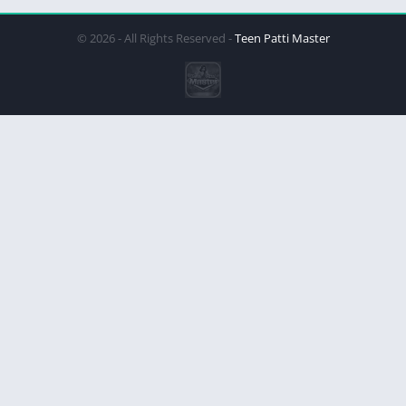
© 2026 - All Rights Reserved -
Teen Patti Master