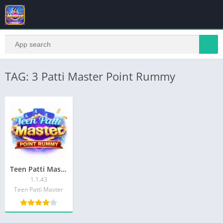
TAG: 3 Patti Master Point Rummy
Teen Patti Master Point Rummy – Get ₹200 Bonus
1.1.43
Teen Patti Master