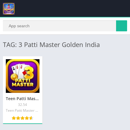
TAG: 3 Patti Master Golden India
Teen Patti Master Golden India – New Version 2025 | Download
32.54
Teen Patti Master Golden India