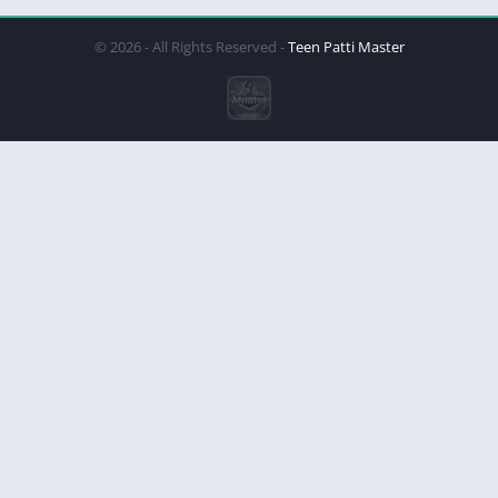
© 2026 - All Rights Reserved -
Teen Patti Master