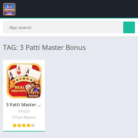
TAG: 3 Patti Master Bonus
3 Patti Master APK
34.635
3 Patti Master