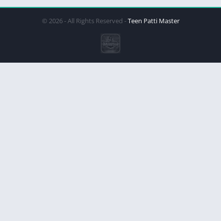
© 2026 - All Rights Reserved -
Teen Patti Master