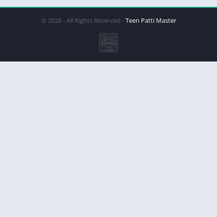
© 2026 - All Rights Reserved -
Teen Patti Master