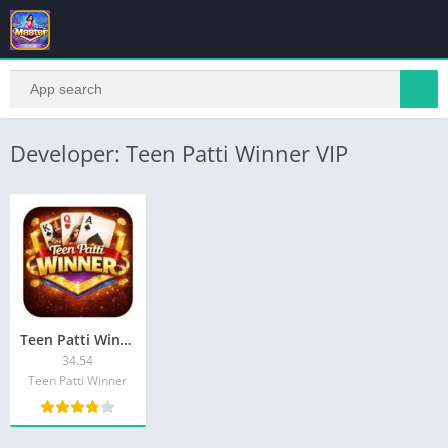
Developer: Teen Patti Winner VIP
Teen Patti Winner APK Download
34.54
Teen Patti Winner