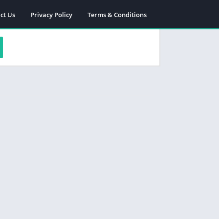
ct Us
Privacy Policy
Terms & Conditions