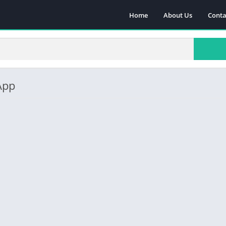
Home
About Us
Conta
App