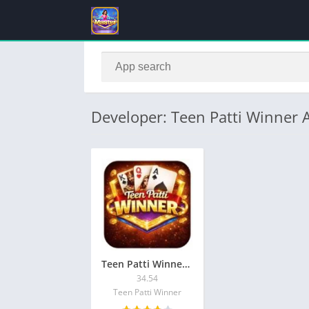
Developer: Teen Patti Winner 
Teen Patti Winner APK Download
34.54
Teen Patti Winner