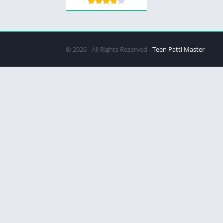
© 2026 - All Rights Reserved -
Teen Patti Master