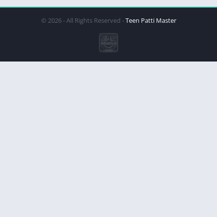
© 2026 - All Rights Reserved -
Teen Patti Master