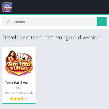
Developer: teen patti vungo old version
Teen Patti Vungo – Safe & Licensed Teen Patti Vungo Old Version
1500
teen patti vungo apk