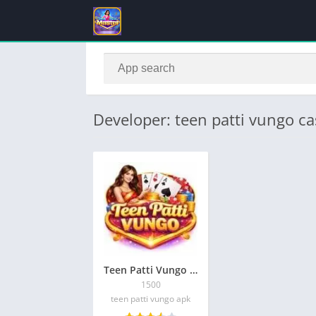
Developer: teen patti vungo c
Teen Patti Vungo – Safe & Licensed Teen Patti Vungo Old Version
1500
teen patti vungo apk