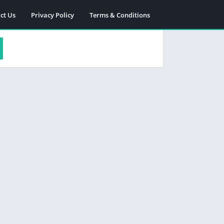
ct Us
Privacy Policy
Terms & Conditions