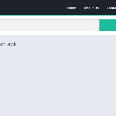
Home
About Us
Conta
ash apk