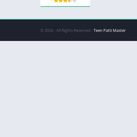
© 2026 - All Rights Reserved -
Teen Patti Master