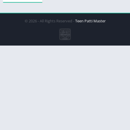
© 2026 - All Rights Reserved -
Teen Patti Master