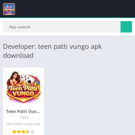
Developer: teen patti vungo apk
download
Teen Patti Vungo – Safe & Licensed Teen Patti Vungo Old Version
1500
teen patti vungo apk