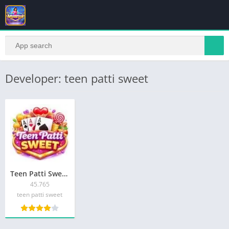
Developer: teen patti sweet
Teen Patti Sweet – Authentic and Trusted Indian Card Game
45.765
teen patti sweet