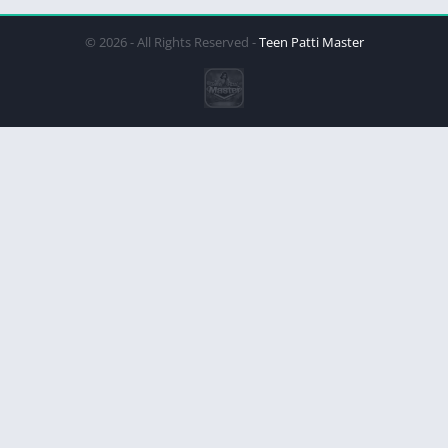
© 2026 - All Rights Reserved -
Teen Patti Master