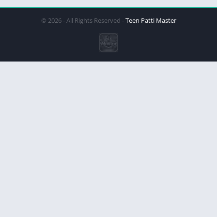
© 2026 - All Rights Reserved -
Teen Patti Master