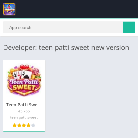
Developer: teen patti sweet new version
Teen Patti Sweet – Authentic and Trusted Indian Card Game
45.765
teen patti sweet