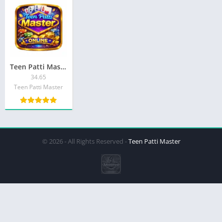
Teen Patti Master Online – Play Online & Earn Money
34.65
Teen Patti Master
© 2026 - All Rights Reserved -
Teen Patti Master