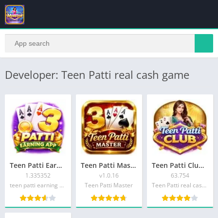
Developer: Teen Patti real cash game
Teen Patti Earning App in India – Real Cash Game
Teen Patti Master APK | Earn Daily ₹1500
Teen Patti Club | India’s Secure & Trusted Teen Patti
1.335352
v1.0.16
63.754
teen patti earning app
Teen Patti Master
Teen Patti real cash game