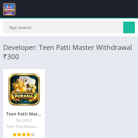
Developer: Teen Patti Master Withdrawal
₹300
Teen Patti Master Purana – Bonus ₹200 – Teen Patti Master Old
54.32652
Teen Patti Master Old Version