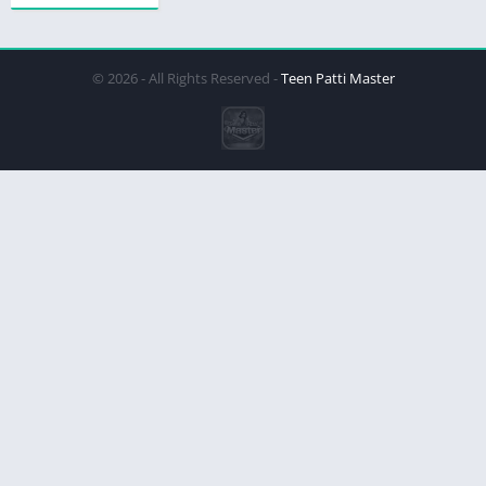
© 2026 - All Rights Reserved -
Teen Patti Master