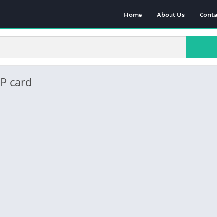
Home
About Us
Conta
IP card