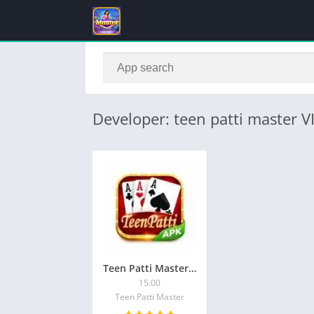
Developer: teen patti master V
Teen Patti Master APK | Win ₹1500 |Teen Patti Master App|
15.00
Teen Patti Master