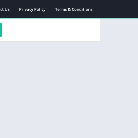
ct Us
Privacy Policy
Terms & Conditions