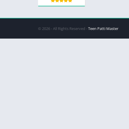
© 2026 - All Rights Reserved -
Teen Patti Master