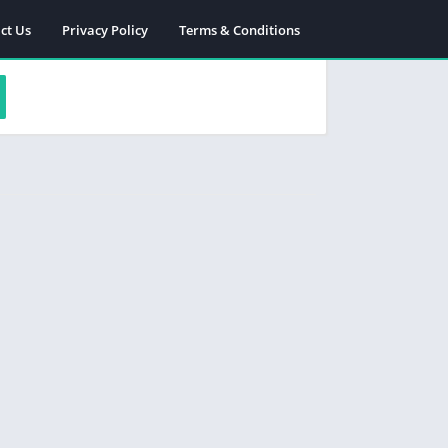
ct Us
Privacy Policy
Terms & Conditions