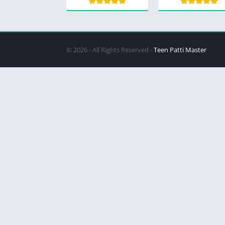
© 2026 - All Rights Reserved -
Teen Patti Master