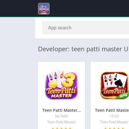
Developer: teen patti master 
Teen Patti Master | Sign-Up Bonus ₹51 | Min. Withdrawal ₹100
56.7645
15.00
Teen Patti Master
Teen Patti Master