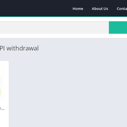
Home
About Us
Conta
UPI withdrawal
Teen Patti Master APK | Win ₹1500 |Teen Patti Master App|