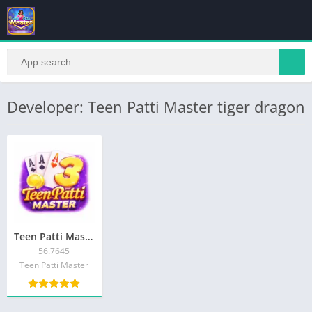
Developer: Teen Patti Master tiger dragon
Teen Patti Master | Sign-Up Bonus ₹51 | Min. Withdrawal ₹100
56.7645
Teen Patti Master