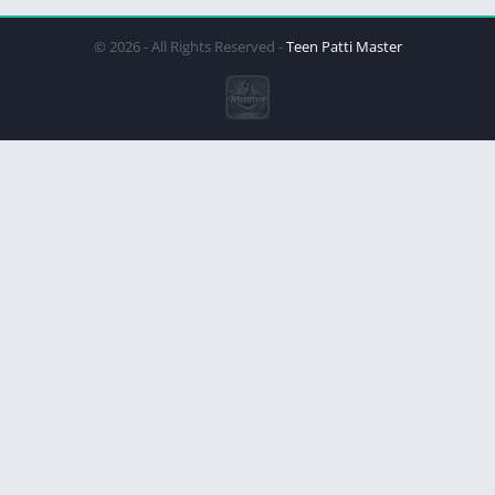
© 2026 - All Rights Reserved -
Teen Patti Master