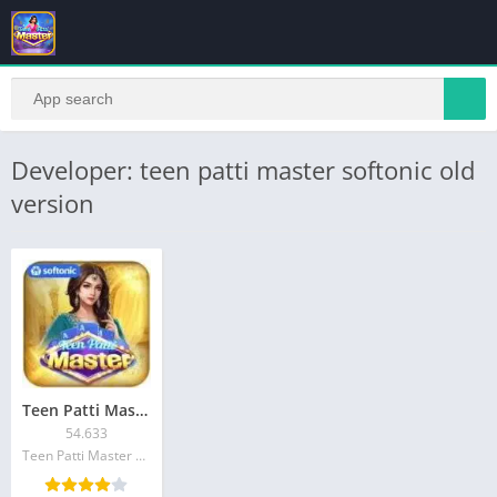
Developer: teen patti master softonic old
version
Teen Patti Master Softonic – Download & Get ₹3200 Bonus
54.633
Teen Patti Master SOFTONIC