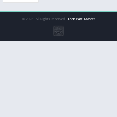
© 2026 - All Rights Reserved -
Teen Patti Master