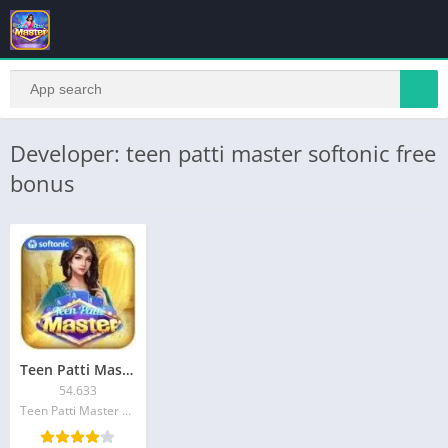
Developer: teen patti master softonic free
bonus
Teen Patti Master Softonic – Download & Get ₹3200 Bonus
54.633
Teen Patti Master SOFTONIC