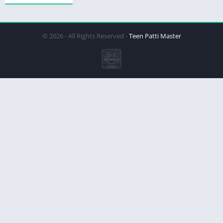
© 2026 - All Rights Reserved -
Teen Patti Master