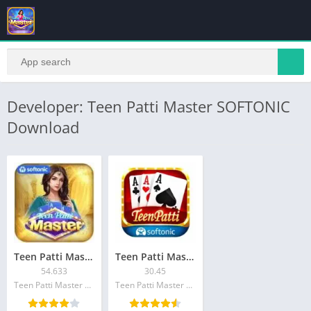
Developer: Teen Patti Master SOFTONIC
Download
Teen Patti Master Softonic – Download & Get ₹3200 Bonus
Teen Patti Master SOFTONIC
54.633
30.45
Teen Patti Master SOFTONIC
Teen Patti Master SOFTONIC