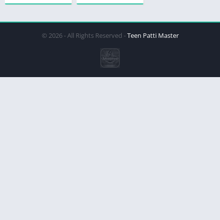
© 2026 - All Rights Reserved -
Teen Patti Master