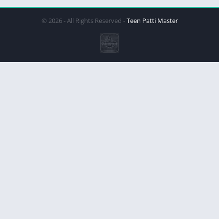
© 2026 - All Rights Reserved -
Teen Patti Master