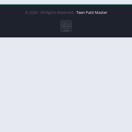
© 2026 - All Rights Reserved -
Teen Patti Master