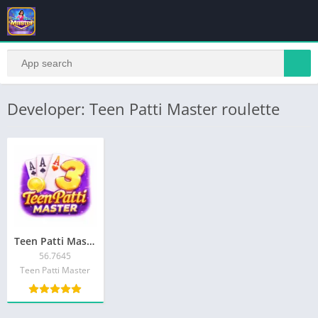
Developer: Teen Patti Master roulette
Teen Patti Master | Sign-Up Bonus ₹51 | Min. Withdrawal ₹100
56.7645
Teen Patti Master