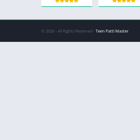
© 2026 - All Rights Reserved -
Teen Patti Master