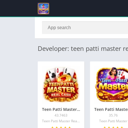
Developer: teen patti master r
Teen Patti Master Real Cash
43.7463
35.76
Teen Patti Master Real Cash
Teen Patti Master