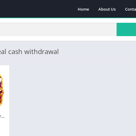
Home
About Us
Conta
eal cash withdrawal
Teen Patti Master download