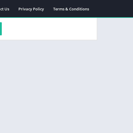
ct Us
Privacy Policy
Terms & Conditions