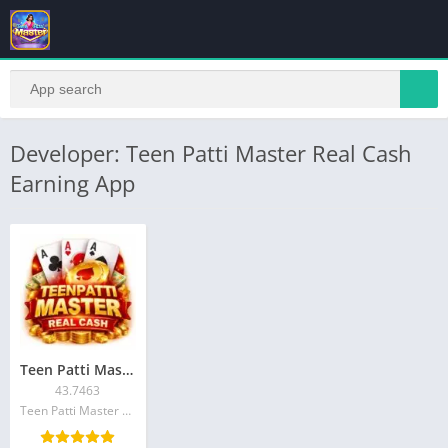
Developer: Teen Patti Master Real Cash
Earning App
Teen Patti Master Real Cash
43.7463
Teen Patti Master Real Cash