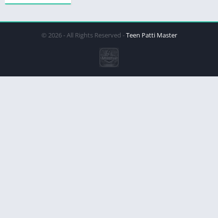
© 2026 - All Rights Reserved -
Teen Patti Master