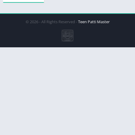
© 2026 - All Rights Reserved -
Teen Patti Master