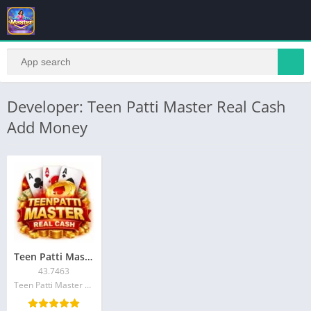
Developer: Teen Patti Master Real Cash
Add Money
Teen Patti Master Real Cash
43.7463
Teen Patti Master Real Cash