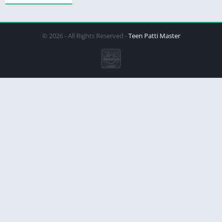
© 2026 - All Rights Reserved -
Teen Patti Master