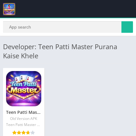
Developer: Teen Patti Master Purana
Kaise Khele
Teen Patti Master Purana – Old Version APK
Old Version APK
Teen Patti Master Old Version