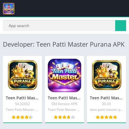
Developer: Teen Patti Master Purana APK
Teen Patti Master Purana – Bonus ₹200 – Teen Patti Master Old
Teen Patti Master Purana – Old Version APK
Teen Patti Master Purana
54.32652
Old Version APK
30.43
Teen Patti Master Old Version
Teen Patti Master Old Version
teen patti master purana