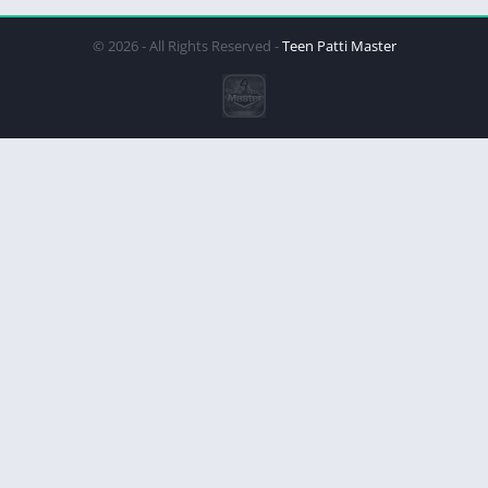
© 2026 - All Rights Reserved -
Teen Patti Master