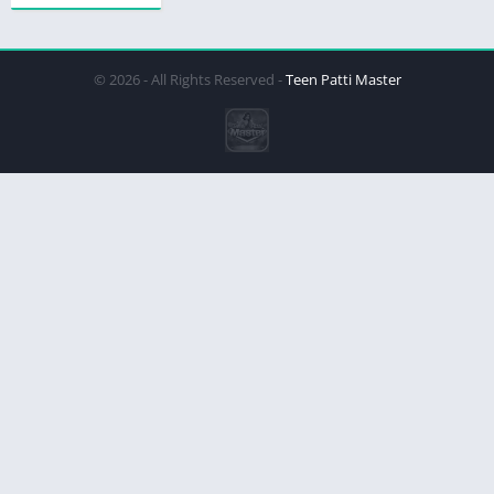
© 2026 - All Rights Reserved -
Teen Patti Master