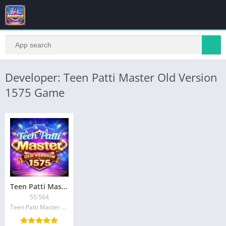
Developer: Teen Patti Master Old Version
1575 Game
Teen Patti Master old Version 1575
55.564
Teen Patti Master 1575