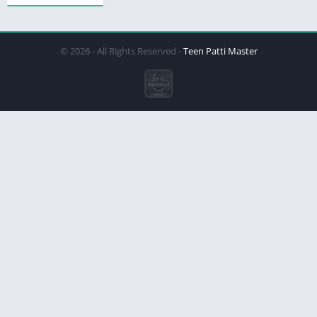
© 2026 - All Rights Reserved -
Teen Patti Master