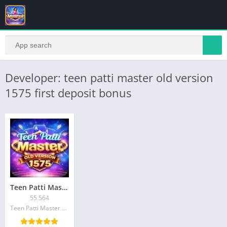
Developer: teen patti master old version
1575 first deposit bonus
Teen Patti Master old Version 1575
55.564
Teen Patti Master 1575