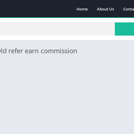
Home
About Us
Conta
Old refer earn commission