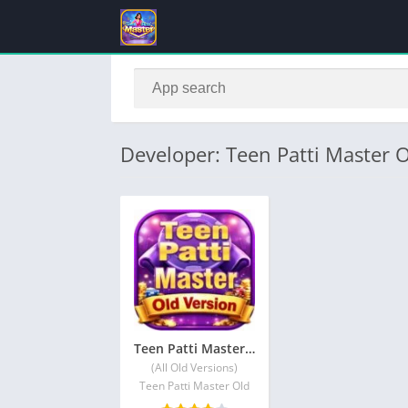
Developer: Teen Patti Master 
Teen Patti Master Old APK Download (All Old Versions)
(All Old Versions)
Teen Patti Master Old