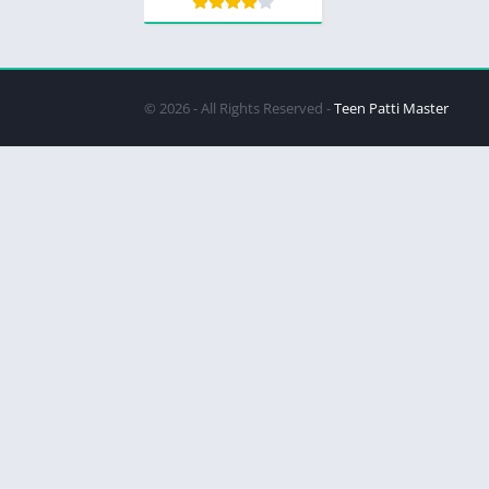
© 2026 - All Rights Reserved -
Teen Patti Master