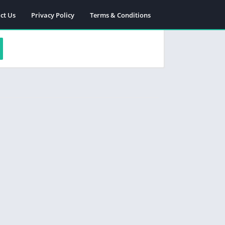
ct Us
Privacy Policy
Terms & Conditions