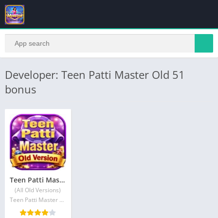
Developer: Teen Patti Master Old 51
bonus
Teen Patti Master Old APK Download (All Old Versions)
(All Old Versions)
Teen Patti Master Old