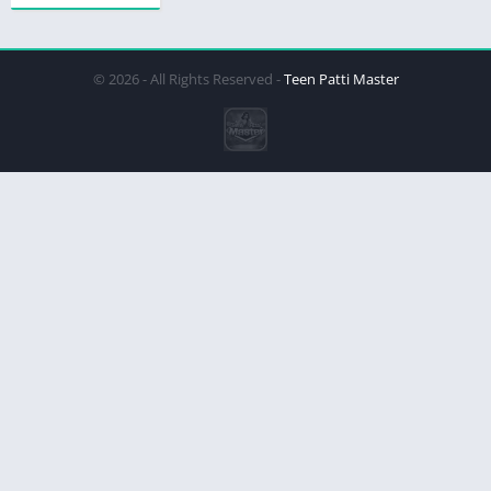
© 2026 - All Rights Reserved -
Teen Patti Master