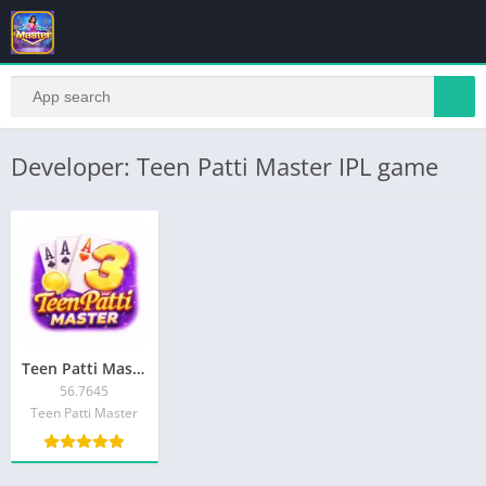
Developer: Teen Patti Master IPL game
Teen Patti Master | Sign-Up Bonus ₹51 | Min. Withdrawal ₹100
56.7645
Teen Patti Master