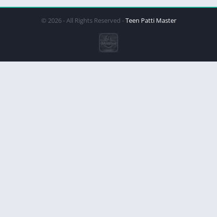
© 2026 - All Rights Reserved -
Teen Patti Master