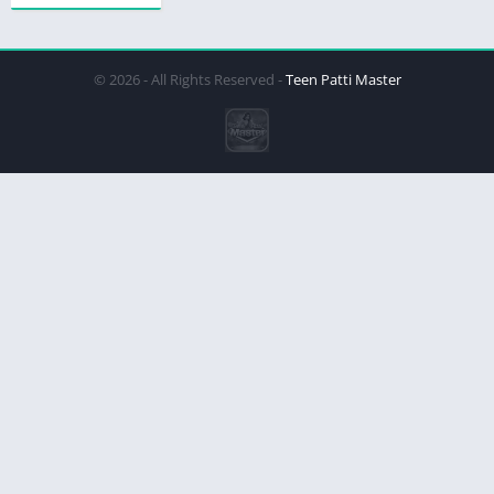
© 2026 - All Rights Reserved -
Teen Patti Master