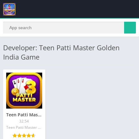
Developer: Teen Patti Master Golden
India Game
Teen Patti Master Golden India – New Version 2025 | Download
32.54
Teen Patti Master Golden India