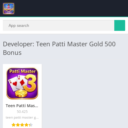
Developer: Teen Patti Master Gold 500
Bonus
Teen Patti Master Gold
50.425
teen patti master gold