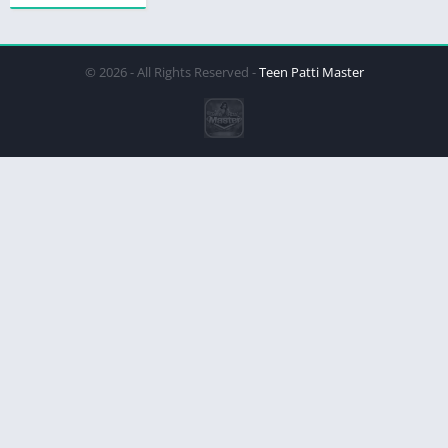
© 2026 - All Rights Reserved -
Teen Patti Master